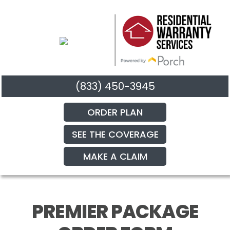
(833) 450-3945
ORDER PLAN
SEE THE COVERAGE
MAKE A CLAIM
PREMIER PACKAGE