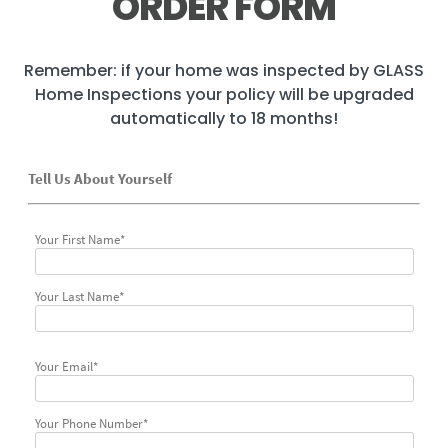
ORDER FORM
Remember: if your home was inspected by GLASS
Home Inspections your policy will be upgraded
automatically to 18 months!