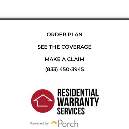
ORDER PLAN
SEE THE COVERAGE
MAKE A CLAIM
(833) 450-3945