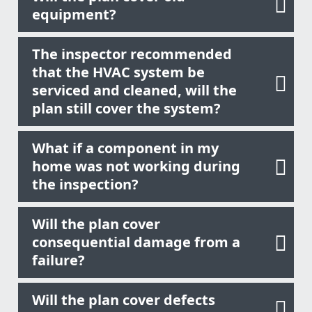
equipment?
The inspector recommended
that the HVAC system be
serviced and cleaned, will the
plan still cover the system?
What if a component in my
home was not working during
the inspection?
Will the plan cover
consequential damage from a
failure?
Will the plan cover defects