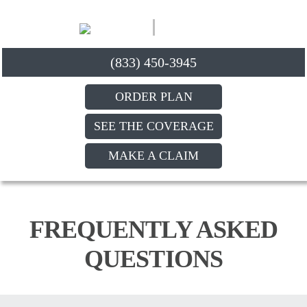
(833) 450-3945
ORDER PLAN
SEE THE COVERAGE
MAKE A CLAIM
FREQUENTLY ASKED
QUESTIONS