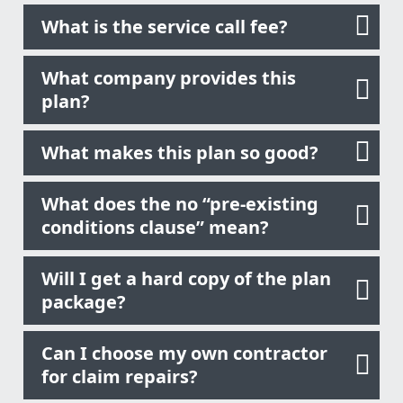
What is the service call fee?
What company provides this
plan?
What makes this plan so good?
What does the no “pre-existing
conditions clause” mean?
Will I get a hard copy of the plan
package?
Can I choose my own contractor
for claim repairs?