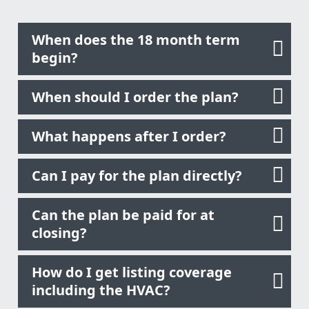
When does the 18 month term
begin?
When should I order the plan?
What happens after I order?
Can I pay for the plan directly?
Can the plan be paid for at
closing?
How do I get listing coverage
including the HVAC?