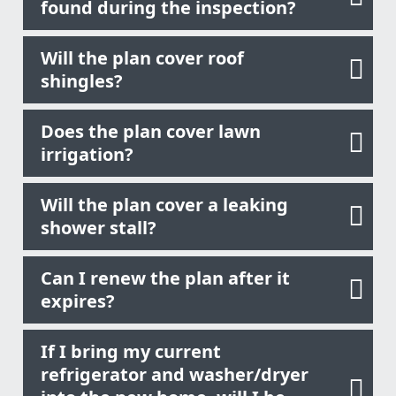
found during the inspection?
Will the plan cover roof
shingles?
Does the plan cover lawn
irrigation?
Will the plan cover a leaking
shower stall?
Can I renew the plan after it
expires?
If I bring my current
refrigerator and washer/dryer