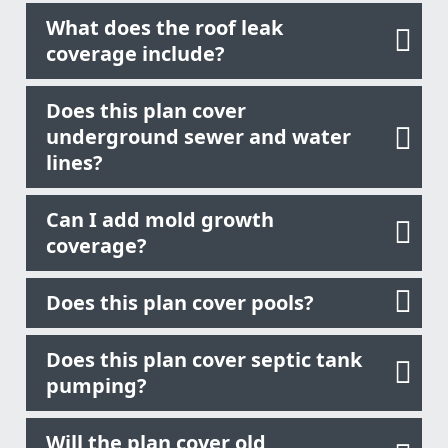
What does the roof leak
coverage include?
Does this plan cover
underground sewer and water
lines?
Can I add mold growth
coverage?
Does this plan cover pools?
Does this plan cover septic tank
pumping?
Will the plan cover old