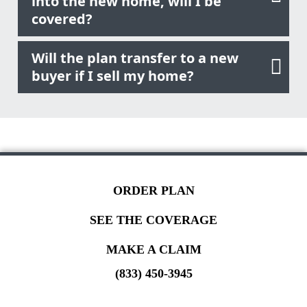
into the new home, will I be
covered?
Will the plan transfer to a new
buyer if I sell my home?
ORDER PLAN
SEE THE COVERAGE
MAKE A CLAIM
(833) 450-3945